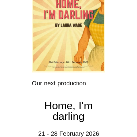
Our next production ...
Home, I'm
darling
21 - 28 February 2026