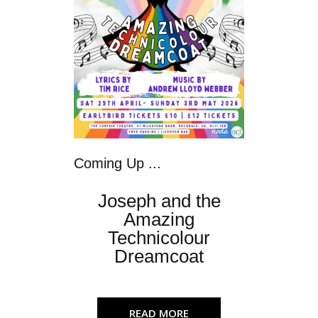
Coming Up ...
Joseph and the
Amazing
Technicolour
Dreamcoat
READ MORE