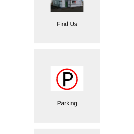
Find Us
Parking