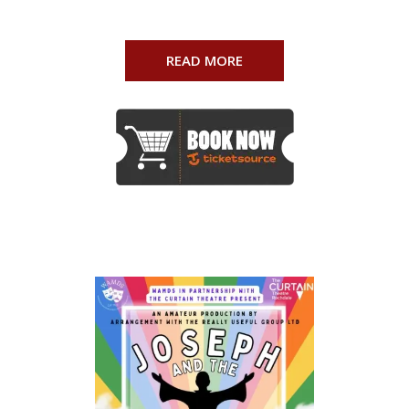
READ MORE