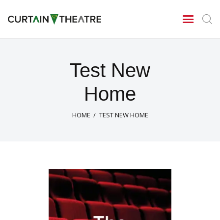
CURTAIN THEATRE
Theatrical Productions
Home
Test New
New Season 2026/27
Home
News
Gallery
HOME
TEST NEW HOME
Centenary Celebrations
Contact Us
About Us
Archives
Season 2025/26
Season 2024/25
Tony Cragg – A tribute