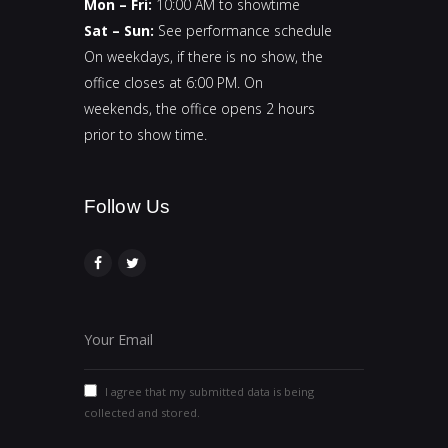
Mon – Fri:
10:00 AM to showtime
Sat – Sun:
See performance schedule
On weekdays, if there is no show, the
office closes at 6:00 PM. On
weekends, the office opens 2 hours
prior to show time.
Follow Us​
I agree that my submitted data is being
collected and stored.