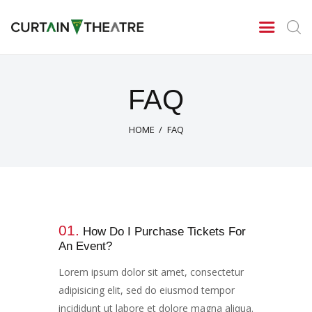
CURTAIN THEATRE
Theatrical Productions
Home
FAQ
New Season 2026/27
News
HOME
FAQ
Gallery
Centenary Celebrations
Contact Us
About Us
01.
Archives
How Do I Purchase Tickets For
An Event?
Season 2025/26
Season 2024/25
Lorem ipsum dolor sit amet, consectetur
adipisicing elit, sed do eiusmod tempor
Tony Cragg – A tribute
incididunt ut labore et dolore magna aliqua.