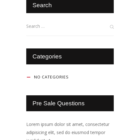
Search
Categories
NO CATEGORIES
Pre Sale Questions
Lorem ipsum dolor sit amet, consectetur
adipisicing elit, sed do eiusmod tempor