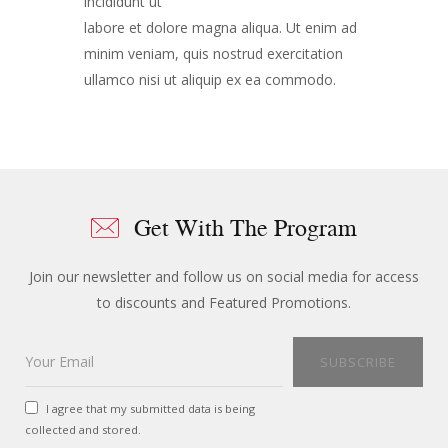
incididunt ut
labore et dolore magna aliqua. Ut enim ad
minim veniam, quis nostrud exercitation
ullamco nisi ut aliquip ex ea commodo.
Get With The Program
Join our newsletter and follow us on social media for access
to discounts and Featured Promotions.
I agree that my submitted data is being
collected and stored.