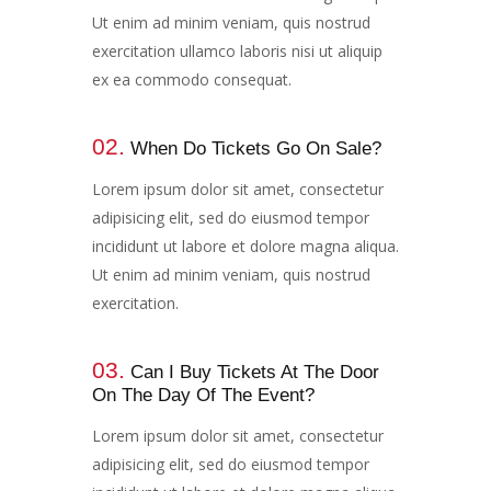
Ut enim ad minim veniam, quis nostrud
exercitation ullamco laboris nisi ut aliquip
ex ea commodo consequat.
02.
When Do Tickets Go On Sale?
Lorem ipsum dolor sit amet, consectetur
adipisicing elit, sed do eiusmod tempor
incididunt ut labore et dolore magna aliqua.
Ut enim ad minim veniam, quis nostrud
exercitation.
03.
Can I Buy Tickets At The Door
On The Day Of The Event?​
Lorem ipsum dolor sit amet, consectetur
adipisicing elit, sed do eiusmod tempor