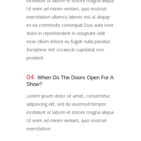
incididunt ut labore et dolore magna aliqua.
Ut enim ad minim veniam, quis nostrud
exercitation ullamco laboris nisi ut aliquip
ex ea commodo consequat.Duis aute irure
dolor in reprehenderit in voluptate velit
esse cillum dolore eu fugiat nulla pariatur.
Excepteur sint occaecat cupidatat non
proident.
04.
When Do The Doors Open For A
Show?​​
Lorem ipsum dolor sit amet, consectetur
adipisicing elit, sed do eiusmod tempor
incididunt ut labore et dolore magna aliqua.
Ut enim ad minim veniam, quis nostrud
exercitation.