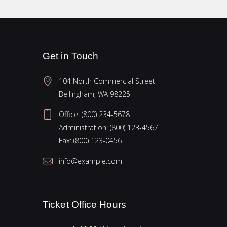
Get in Touch
104 North Commercial Street
Bellingham, WA 98225
Office:
(800) 234-5678
Administration:
(800) 123-4567
Fax:
(800) 123-0456
info@example.com
Ticket Office Hours​