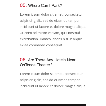
05.
Where Can I Park?​​​
Lorem ipsum dolor sit amet, consectetur
adipisicing elit, sed do eiusmod tempor
incididunt ut labore et dolore magna aliqua.
Ut enim ad minim veniam, quis nostrud
exercitation ullamco laboris nisi ut aliquip
ex ea commodo consequat.
06.
Are There Any Hotels Near
OsTende Theater?​​​​
Lorem ipsum dolor sit amet, consectetur
adipisicing elit, sed do eiusmod tempor
incididunt ut labore et dolore magna aliqua.